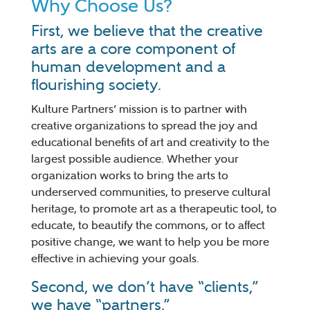
Why Choose Us?
First, we believe that the creative
arts are a core component of
human development and a
flourishing society.
Kulture Partners’ mission is to partner with
creative organizations to spread the joy and
educational benefits of art and creativity to the
largest possible audience. Whether your
organization works to bring the arts to
underserved communities, to preserve cultural
heritage, to promote art as a therapeutic tool, to
educate, to beautify the commons, or to affect
positive change, we want to help you be more
effective in achieving your goals.
Second, we don’t have “clients,”
we have “partners.”