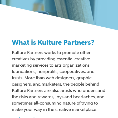
What is Kulture Partners?
Kulture Partners works to promote other
creatives by providing essential creative
marketing services to arts organizations,
foundations, nonprofits, cooperatives, and
trusts. More than web designers, graphic
designers, and marketers, the people behind
Kulture Partners are also artists who understand
the risks and rewards, joys and heartaches, and
sometimes all-consuming nature of trying to
make your way in the creative marketplace.