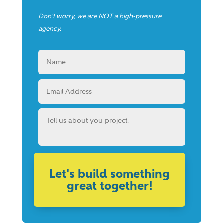
Don't worry, we are NOT a high-pressure
agency.
Let's build something
great together!