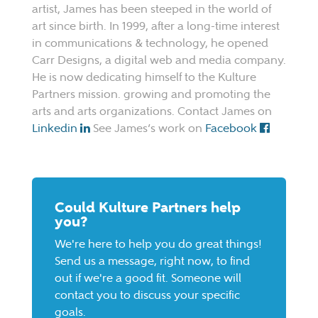
artist, James has been steeped in the world of
art since birth. In 1999, after a long-time interest
in communications & technology, he opened
Carr Designs, a digital web and media company.
He is now dedicating himself to the Kulture
Partners mission. growing and promoting the
arts and arts organizations. Contact James on
Linkedin
See James’s work on
Facebook
Could Kulture Partners help
you?
We're here to help you do great things!
Send us a message, right now, to find
out if we're a good fit. Someone will
contact you to discuss your specific
goals.