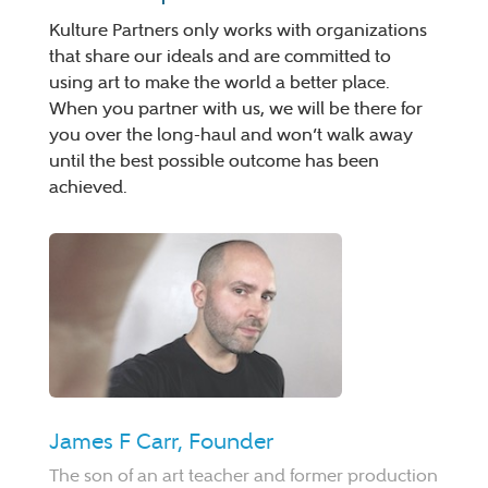
Kulture Partners only works with organizations
that share our ideals and are committed to
using art to make the world a better place.
When you partner with us, we will be there for
you over the long-haul and won’t walk away
until the best possible outcome has been
achieved.
James F Carr, Founder
The son of an art teacher and former production