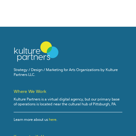
Strategy / Design / Marketing for Arts Organizations by Kulture
Partners LLC.
Where We Work
Kulture Partners is a virtual digital agency, but our primary base
of operations is located near the cultural hub of Pittsburgh, PA.
Learn more about us
here
.