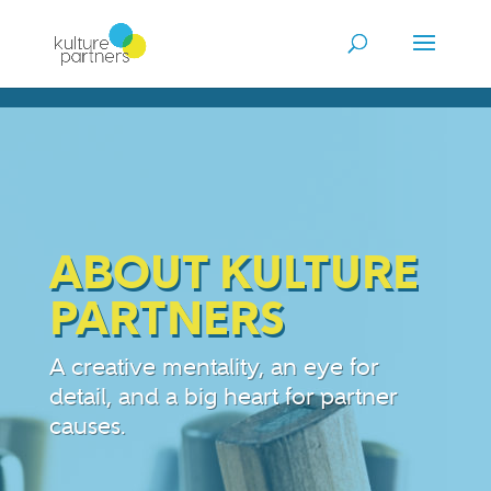
ABOUT KULTURE
PARTNERS
A creative mentality, an eye for
detail, and a big heart for partner
causes.